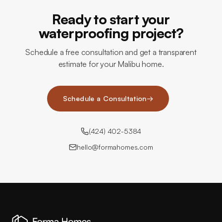
Ready to start your
waterproofing project?
Schedule a free consultation and get a transparent
estimate for your Malibu home.
Schedule a Consultation
→
(424) 402-5384
hello@formahomes.com