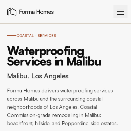
COASTAL
· SERVICES
Waterproofing
Services in Malibu
Malibu
, Los Angeles
Forma Homes delivers waterproofing services
across Malibu and the surrounding coastal
neighborhoods of Los Angeles. Coastal
Commission-grade remodeling in Malibu:
beachfront, hillside, and Pepperdine-side estates.