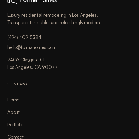
Luxury residential remodeling in Los Angeles.
Transparent, reliable, and refreshingly modern.
(424) 402-5384
hello@formahomes.com
2406 Claygate Ct
Los Angeles, CA 90077
COMPANY
Home
About
Portfolio
Contact