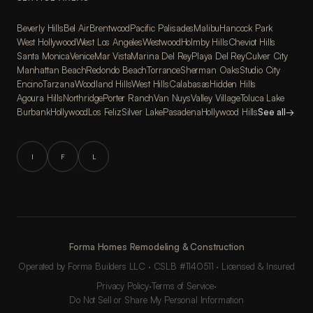
Beverly Hills
Bel Air
Brentwood
Pacific Palisades
Malibu
Hancock Park
West Hollywood
West Los Angeles
Westwood
Holmby Hills
Cheviot Hills
Santa Monica
Venice
Mar Vista
Marina Del Rey
Playa Del Rey
Culver City
Manhattan Beach
Redondo Beach
Torrance
Sherman Oaks
Studio City
Encino
Tarzana
Woodland Hills
West Hills
Calabasas
Hidden Hills
Agoura Hills
Northridge
Porter Ranch
Van Nuys
Valley Village
Toluca Lake
Burbank
Hollywood
Los Feliz
Silver Lake
Pasadena
Hollywood Hills
See all
→
I
F
L
Forma Homes Remodeling & Construction
Operated by Forma Builders LLC · CSLB #1140511 · Licensed & Insured
Privacy Policy
·
Terms of Service
·
Do Not Sell or Share My Personal Information