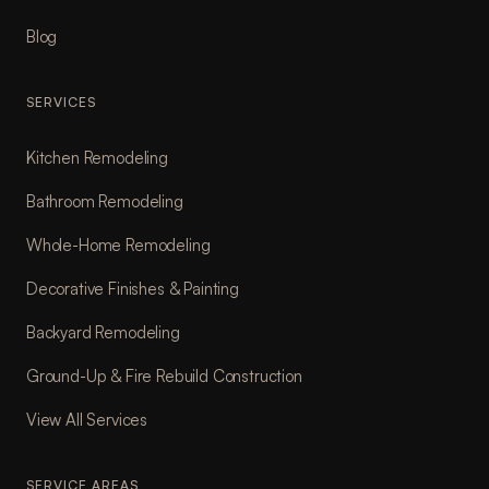
Blog
SERVICES
Kitchen Remodeling
Bathroom Remodeling
Whole-Home Remodeling
Decorative Finishes & Painting
Backyard Remodeling
Ground-Up & Fire Rebuild Construction
View All Services
SERVICE AREAS