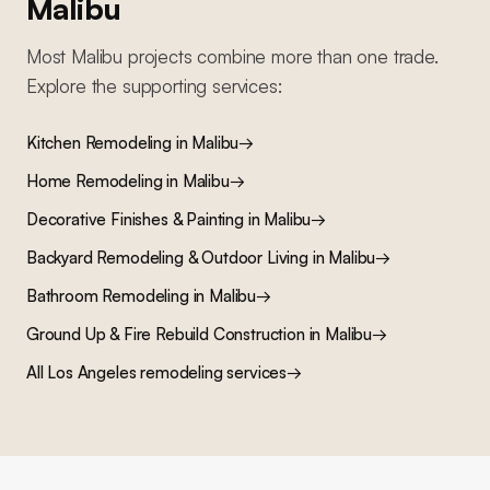
Malibu
Most
Malibu
projects combine more than one trade.
Explore the supporting services:
Kitchen Remodeling
in
Malibu
→
Home Remodeling
in
Malibu
→
Decorative Finishes & Painting
in
Malibu
→
Backyard Remodeling & Outdoor Living
in
Malibu
→
Bathroom Remodeling
in
Malibu
→
Ground Up & Fire Rebuild Construction
in
Malibu
→
All Los Angeles remodeling services
→