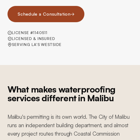
Schedule a Consultation
→
LICENSE #1140511
LICENSED & INSURED
SERVING LA'S WESTSIDE
What makes waterproofing
services different in Malibu
Malibu's permitting is its own world. The City of Malibu
runs an independent building department, and almost
every project routes through Coastal Commission