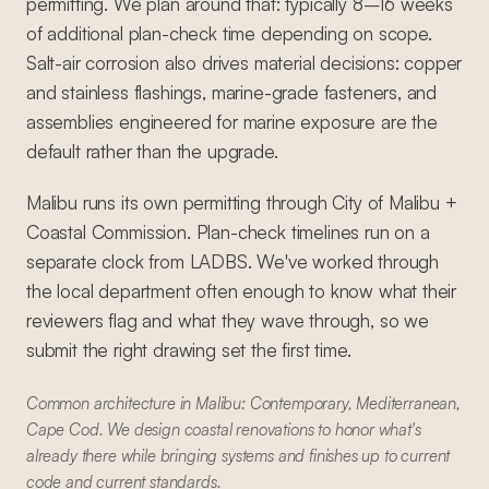
permitting. We plan around that: typically 8–16 weeks
of additional plan-check time depending on scope.
Salt-air corrosion also drives material decisions: copper
and stainless flashings, marine-grade fasteners, and
assemblies engineered for marine exposure are the
default rather than the upgrade.
Malibu runs its own permitting through City of Malibu +
Coastal Commission. Plan-check timelines run on a
separate clock from LADBS. We've worked through
the local department often enough to know what their
reviewers flag and what they wave through, so we
submit the right drawing set the first time.
Common architecture in Malibu: Contemporary, Mediterranean,
Cape Cod. We design coastal renovations to honor what's
already there while bringing systems and finishes up to current
code and current standards.