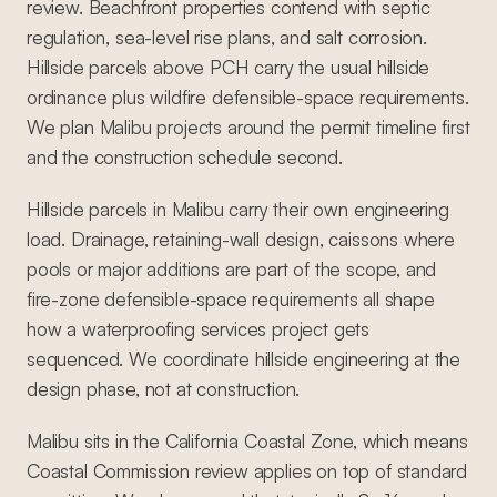
review. Beachfront properties contend with septic
regulation, sea-level rise plans, and salt corrosion.
Hillside parcels above PCH carry the usual hillside
ordinance plus wildfire defensible-space requirements.
We plan Malibu projects around the permit timeline first
and the construction schedule second.
Hillside parcels in Malibu carry their own engineering
load. Drainage, retaining-wall design, caissons where
pools or major additions are part of the scope, and
fire-zone defensible-space requirements all shape
how a waterproofing services project gets
sequenced. We coordinate hillside engineering at the
design phase, not at construction.
Malibu sits in the California Coastal Zone, which means
Coastal Commission review applies on top of standard