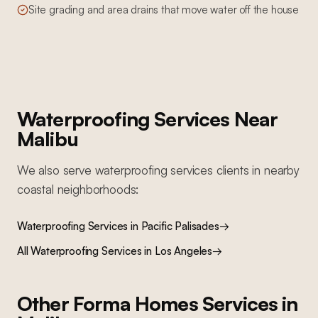
Site grading and area drains that move water off the house
Waterproofing Services
Near
Malibu
We also serve
waterproofing services
clients in nearby
coastal
neighborhoods:
Waterproofing Services
in
Pacific Palisades
→
All
Waterproofing Services
in Los Angeles
→
Other Forma Homes Services in