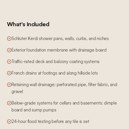
What's Included
Schluter Kerdi shower pans, walls, curbs, and niches
Exterior foundation membrane with drainage board
Traffic-rated deck and balcony coating systems
French drains at footings and along hillside lots
Retaining wall drainage: perforated pipe, filter fabric, and
gravel
Below-grade systems for cellars and basements: dimple
board and sump pumps
24-hour flood testing before any tile is set