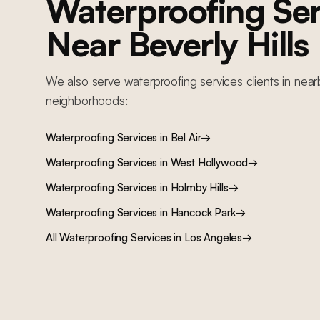
Waterproofing Ser
Near
Beverly Hills
We also serve
waterproofing services
clients in near
neighborhoods:
Waterproofing Services
in
Bel Air
→
Waterproofing Services
in
West Hollywood
→
Waterproofing Services
in
Holmby Hills
→
Waterproofing Services
in
Hancock Park
→
All
Waterproofing Services
in Los Angeles
→