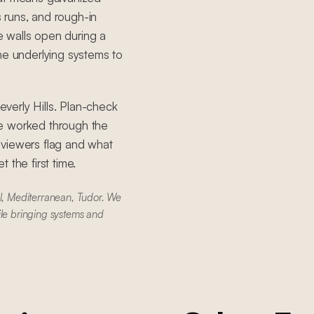
s runs, and rough-in
 walls open during a
he underlying systems to
Beverly Hills. Plan-check
ve worked through the
eviewers flag and what
 the first time.
al, Mediterranean, Tudor. We
ile bringing systems and