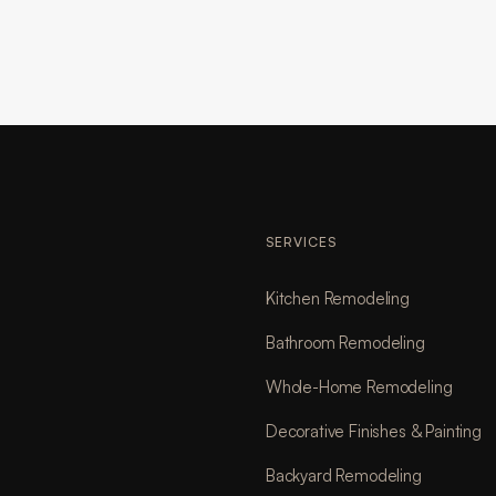
SERVICES
Kitchen Remodeling
Bathroom Remodeling
Whole-Home Remodeling
Decorative Finishes & Painting
Backyard Remodeling