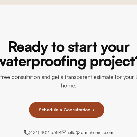
Ready to start your
waterproofing project
free consultation and get a transparent estimate for your B
home.
Schedule a Consultation
→
(424) 402-5384
hello@formahomes.com