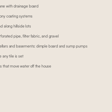
ane with drainage board
cony coating systems
d along hillside lots
forated pipe, filter fabric, and gravel
cellars and basements: dimple board and sump pumps
 any tile is set
ns that move water off the house