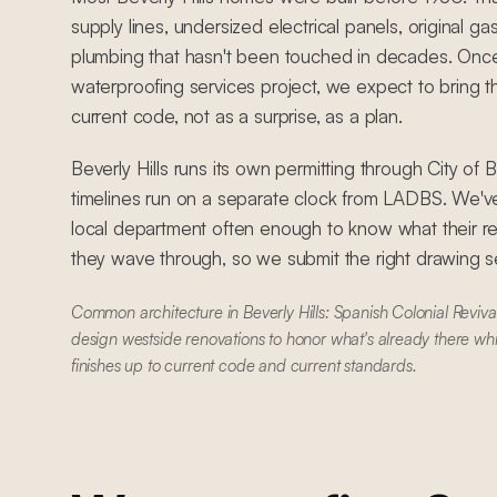
supply lines, undersized electrical panels, original ga
plumbing that hasn't been touched in decades. Once
waterproofing services project, we expect to bring t
current code, not as a surprise, as a plan.
Beverly Hills runs its own permitting through City of 
timelines run on a separate clock from LADBS. We'
local department often enough to know what their r
they wave through, so we submit the right drawing set
Common architecture in Beverly Hills: Spanish Colonial Reviv
design westside renovations to honor what's already there wh
finishes up to current code and current standards.