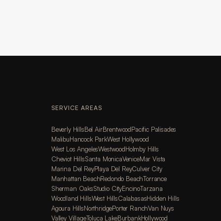
SERVICE AREAS
Beverly Hills
Bel Air
Brentwood
Pacific Palisades
Malibu
Hancock Park
West Hollywood
West Los Angeles
Westwood
Holmby Hills
Cheviot Hills
Santa Monica
Venice
Mar Vista
Marina Del Rey
Playa Del Rey
Culver City
Manhattan Beach
Redondo Beach
Torrance
Sherman Oaks
Studio City
Encino
Tarzana
Woodland Hills
West Hills
Calabasas
Hidden Hills
Agoura Hills
Northridge
Porter Ranch
Van Nuys
Valley Village
Toluca Lake
Burbank
Hollywood