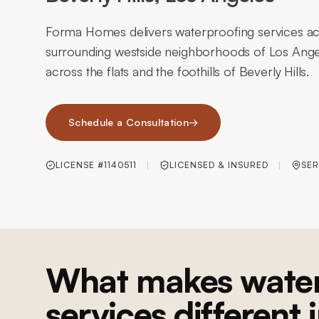
Forma Homes delivers waterproofing services acr
surrounding westside neighborhoods of Los Angel
across the flats and the foothills of Beverly Hills.
Schedule a Consultation
→
LICENSE #1140511
LICENSED & INSURED
SER
What makes water
services different 