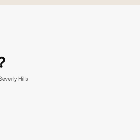
?
everly Hills