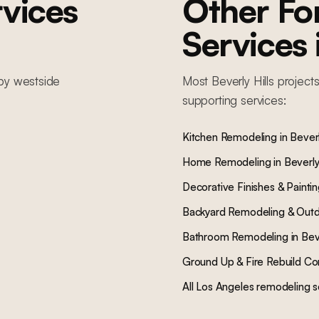
vices
Other F
Services
by
westside
Most
Beverly Hills
projects
supporting services:
Kitchen Remodeling
in
Beverl
Home Remodeling
in
Beverly 
Decorative Finishes & Painti
Backyard Remodeling & Outd
Bathroom Remodeling
in
Beve
Ground Up & Fire Rebuild Co
All Los Angeles remodeling s