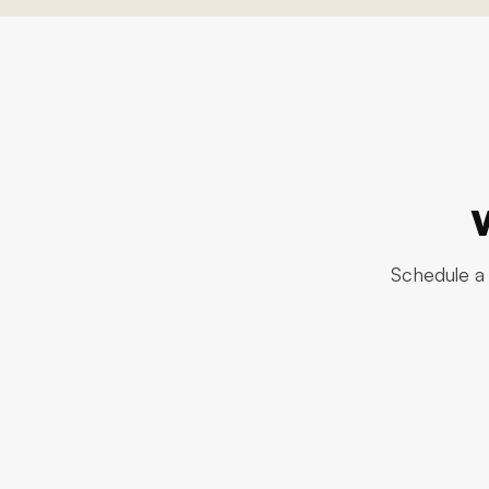
Schedule a 