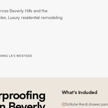
oss Beverly Hills and the
es. Luxury residential remodeling
VING LA'S WESTSIDE
proofing
What's Included
in Beverly
Schluter Kerdi shower pans,