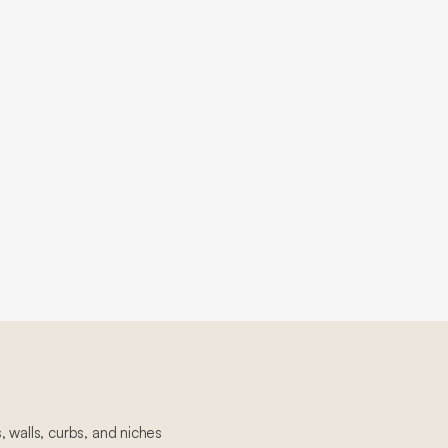
 walls, curbs, and niches