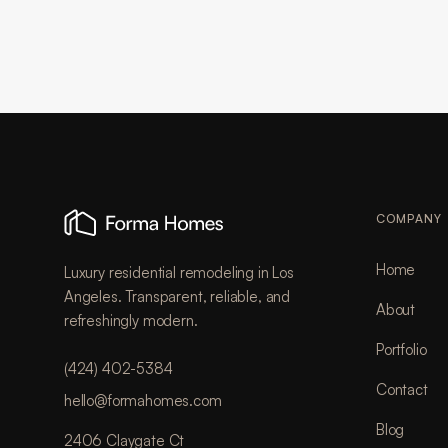
COMPANY
Home
Luxury residential remodeling in Los
Angeles. Transparent, reliable, and
About
refreshingly modern.
Portfolio
(424) 402-5384
Contact
hello@formahomes.com
Blog
2406 Claygate Ct