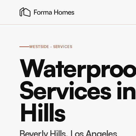
WESTSIDE
· SERVICES
Waterproo
Services i
Hills
Beverly Hills
, Los Angeles