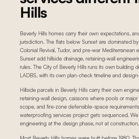
Hills
Beverly Hills homes carry their own expectations, an
jurisdiction. The flats below Sunset are dominated
Colonial Revival, Tudor, and pre-war Mediterranean e
Sunset add hillside drainage, retaining-wall engineer
rules. The City of Beverly Hills runs its own buildin
LADBS, with its own plan-check timeline and design
Hillside parcels in Beverly Hills carry their own engin
retaining-wall design, caissons where pools or major 
scope, and fire-zone defensible-space requirements
waterproofing services project gets sequenced. We c
engineering at the design phase, not at construction.
Most Beverly Hills homes were built before 1980. T