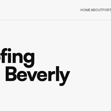
HOME
ABOUT
PORT
fing
n Beverly