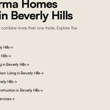
orma Homes
 in
Beverly Hills
 combine more than one trade. Explore the
y Hills
→
Hills
→
ng
in
Beverly Hills
→
oor Living
in
Beverly Hills
→
rly Hills
→
nstruction
in
Beverly Hills
→
ervices
→