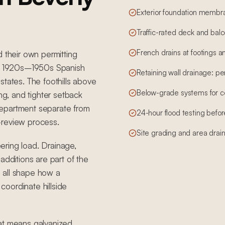
Exterior foundation membr
Traffic-rated deck and bal
French drains at footings an
d their own permitting
 by 1920s–1950s Spanish
Retaining wall drainage: per
states. The foothills above
Below-grade systems for 
ing, and tighter setback
g department separate from
24-hour flood testing before
-review process.
Site grading and area drai
eering load. Drainage,
additions are part of the
 all shape how a
oordinate hillside
hat means galvanized