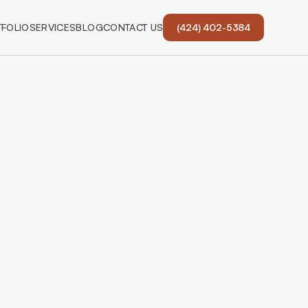
FOLIO
SERVICES
BLOG
CONTACT US
(424) 402-5384