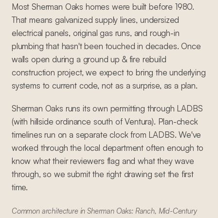
Most Sherman Oaks homes were built before 1980.
That means galvanized supply lines, undersized
electrical panels, original gas runs, and rough-in
plumbing that hasn't been touched in decades. Once
walls open during a ground up & fire rebuild
construction project, we expect to bring the underlying
systems to current code, not as a surprise, as a plan.
Sherman Oaks runs its own permitting through LADBS
(with hillside ordinance south of Ventura). Plan-check
timelines run on a separate clock from LADBS. We've
worked through the local department often enough to
know what their reviewers flag and what they wave
through, so we submit the right drawing set the first
time.
Common architecture in Sherman Oaks: Ranch, Mid-Century