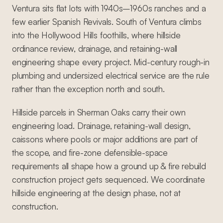
Ventura sits flat lots with 1940s–1960s ranches and a
few earlier Spanish Revivals. South of Ventura climbs
into the Hollywood Hills foothills, where hillside
ordinance review, drainage, and retaining-wall
engineering shape every project. Mid-century rough-in
plumbing and undersized electrical service are the rule
rather than the exception north and south.
Hillside parcels in Sherman Oaks carry their own
engineering load. Drainage, retaining-wall design,
caissons where pools or major additions are part of
the scope, and fire-zone defensible-space
requirements all shape how a ground up & fire rebuild
construction project gets sequenced. We coordinate
hillside engineering at the design phase, not at
construction.