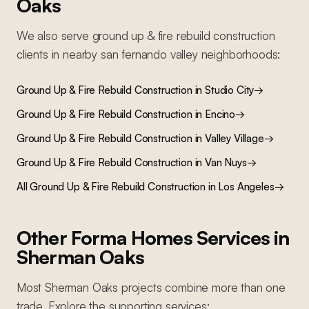
Oaks
We also serve
ground up & fire rebuild construction
clients in nearby
san fernando valley
neighborhoods:
Ground Up & Fire Rebuild Construction
in
Studio City
→
Ground Up & Fire Rebuild Construction
in
Encino
→
Ground Up & Fire Rebuild Construction
in
Valley Village
→
Ground Up & Fire Rebuild Construction
in
Van Nuys
→
All
Ground Up & Fire Rebuild Construction
in Los Angeles
→
Other Forma Homes Services in
Sherman Oaks
Most
Sherman Oaks
projects combine more than one
trade. Explore the supporting services: