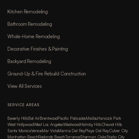
Kitchen Remodeling
Bathroom Remodeling
Whole-Home Remodeling
Decorative Finishes & Painting
Backyard Remodeling
Ground-Up & Fire Rebuild Construction
View All Services
SERVICE AREAS
Beverly Hills
Bel Air
Brentwood
Pacific Palisades
Malibu
Hancock Park
West Hollywood
West Los Angeles
Westwood
Holmby Hills
Cheviot Hills
Santa Monica
Venice
Mar Vista
Marina Del Rey
Playa Del Rey
Culver City
Manhattan Beach
Redondo Beach
Torrance
Sherman Oaks
Studio City