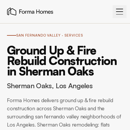
SAN FERNANDO VALLEY
· SERVICES
Ground Up & Fire
Rebuild Construction
in Sherman Oaks
Sherman Oaks
, Los Angeles
Forma Homes delivers ground up & fire rebuild
construction across Sherman Oaks and the
surrounding san fernando valley neighborhoods of
Los Angeles. Sherman Oaks remodeling: flats