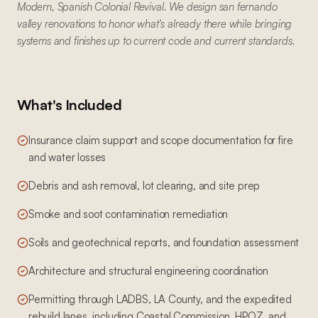
Modern, Spanish Colonial Revival. We design san fernando
valley renovations to honor what's already there while bringing
systems and finishes up to current code and current standards.
What's Included
Insurance claim support and scope documentation for fire
and water losses
Debris and ash removal, lot clearing, and site prep
Smoke and soot contamination remediation
Soils and geotechnical reports, and foundation assessment
Architecture and structural engineering coordination
Permitting through LADBS, LA County, and the expedited
rebuild lanes, including Coastal Commission, HPOZ, and