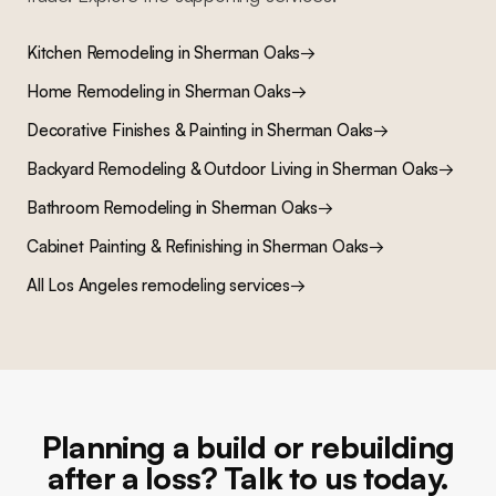
Kitchen Remodeling
in
Sherman Oaks
→
Home Remodeling
in
Sherman Oaks
→
Decorative Finishes & Painting
in
Sherman Oaks
→
Backyard Remodeling & Outdoor Living
in
Sherman Oaks
→
Bathroom Remodeling
in
Sherman Oaks
→
Cabinet Painting & Refinishing
in
Sherman Oaks
→
All Los Angeles remodeling services
→
Planning a build or rebuilding
after a loss? Talk to us today.