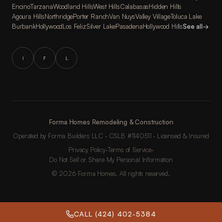
Encino
Tarzana
Woodland Hills
West Hills
Calabasas
Hidden Hills
Agoura Hills
Northridge
Porter Ranch
Van Nuys
Valley Village
Toluca Lake
Burbank
Hollywood
Los Feliz
Silver Lake
Pasadena
Hollywood Hills
See all
→
I
F
L
Forma Homes Remodeling & Construction
Operated by Forma Builders LLC · CSLB #1140511 · Licensed & Insured
Privacy Policy
·
Terms of Service
·
Do Not Sell or Share My Personal Information
© 2026 Forma Homes. All rights reserved.
CALL (424) 402-5384