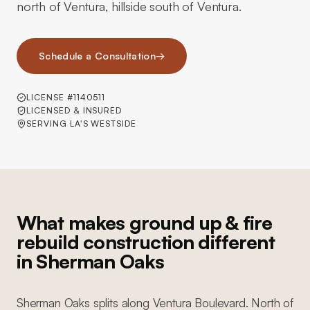
north of Ventura, hillside south of Ventura.
Schedule a Consultation
→
LICENSE #1140511
LICENSED & INSURED
SERVING LA'S WESTSIDE
What makes ground up & fire
rebuild construction different
in Sherman Oaks
Sherman Oaks splits along Ventura Boulevard. North of