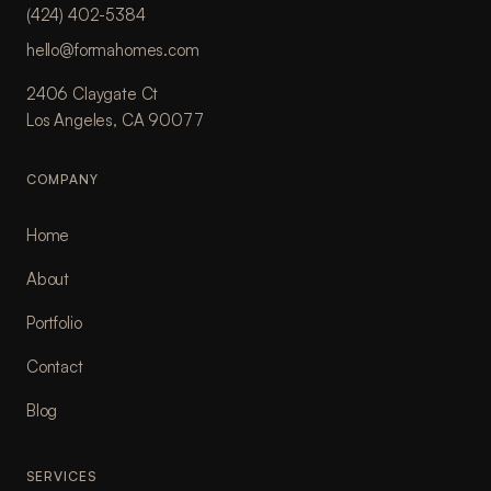
(424) 402-5384
hello@formahomes.com
2406 Claygate Ct
Los Angeles, CA 90077
COMPANY
Home
About
Portfolio
Contact
Blog
SERVICES