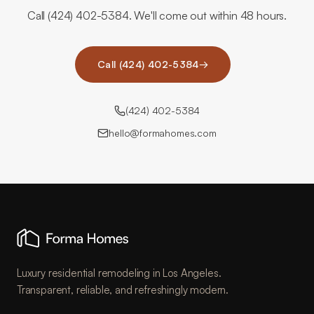
Call (424) 402-5384. We'll come out within 48 hours.
Call (424) 402-5384
→
(424) 402-5384
hello@formahomes.com
Luxury residential remodeling in Los Angeles.
Transparent, reliable, and refreshingly modern.