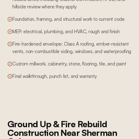
hillside review where they apply
Foundation, framing, and structural work to current code
MEP: electrical, plumbing, and HVAC, rough and finish
Fire-hardened envelope: Class A roofing, ember-resistant
vents, non-combustible siding, windows, and waterproofing
Custom millwork, cabinetry, stone, flooring, tile, and paint
Final walkthrough, punch list, and warranty
Ground Up & Fire Rebuild
Construction
Near
Sherman